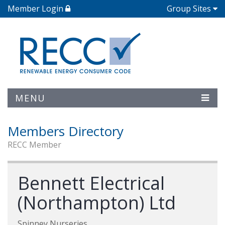
Member Login
Group Sites
MENU
Members Directory
RECC Member
Bennett Electrical
(Northampton) Ltd
Spinney Nurseries