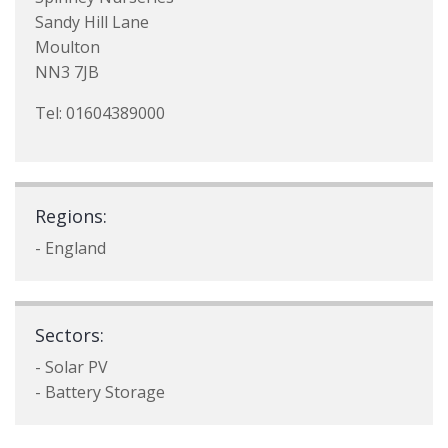
Sandy Hill Lane
Moulton
NN3 7JB
Tel: 01604389000
Regions:
- England
Sectors:
- Solar PV
- Battery Storage