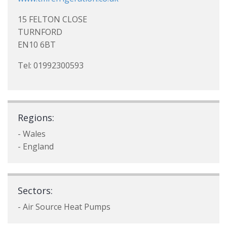
15 FELTON CLOSE
TURNFORD
EN10 6BT
Tel: 01992300593
Regions:
- Wales
- England
Sectors:
- Air Source Heat Pumps