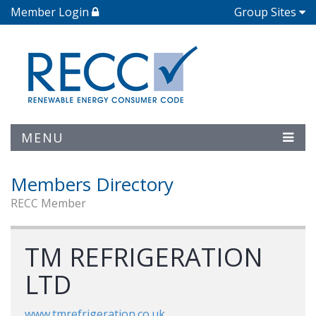
Member Login
Group Sites
MENU
Members Directory
RECC Member
TM REFRIGERATION
LTD
www.tmrefrigeration.co.uk