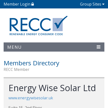
Member Login
Group Sites
MENU
Members Directory
RECC Member
Energy Wise Solar Ltd
www.energywisesolar.uk
Suite 15, 2nd Floor