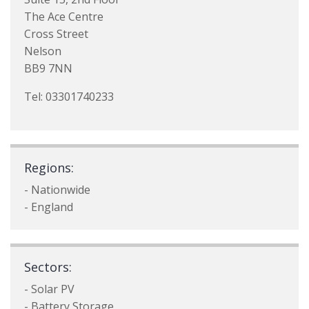
The Ace Centre
Cross Street
Nelson
BB9 7NN
Tel: 03301740233
Regions:
- Nationwide
- England
Sectors:
- Solar PV
- Battery Storage