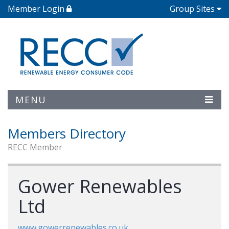
Member Login
Group Sites
MENU
Members Directory
RECC Member
Gower Renewables
Ltd
www.gowerrenewables.co.uk