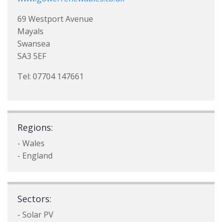
69 Westport Avenue
Mayals
Swansea
SA3 5EF
Tel: 07704 147661
Regions:
- Wales
- England
Sectors:
- Solar PV