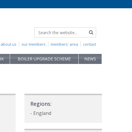
about us
our members
members' area
contact
RK
BOILER UPGRADE SCHEME
NEWS
Regions:
- England