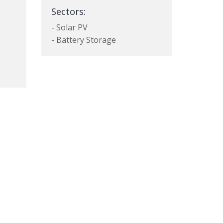
Sectors:
- Solar PV
- Battery Storage