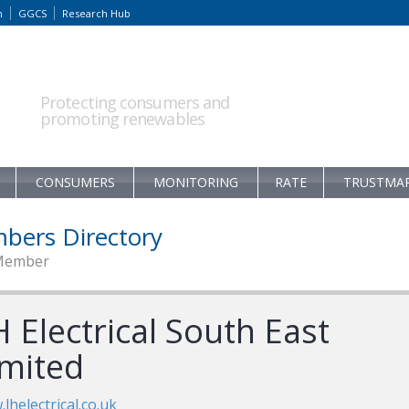
m
GGCS
Research Hub
Protecting consumers and
promoting renewables
CONSUMERS
MONITORING
RATE
TRUSTMA
bers Directory
Member
 Electrical South East
imited
lhelectrical.co.uk