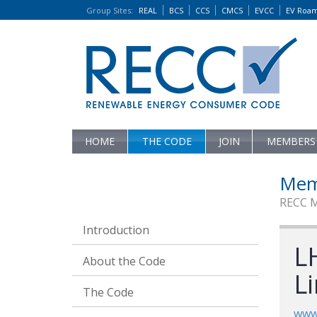
Group Sites
:
REAL
BCS
CCS
CMCS
EVCC
EV Roa
HOME
THE CODE
JOIN
MEMBERS
Mem
RECC 
Introduction
LH
About the Code
L
The Code
www.