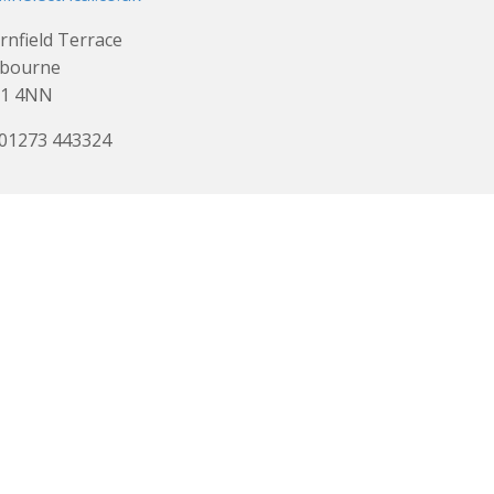
rnfield Terrace
tbourne
1 4NN
 01273 443324