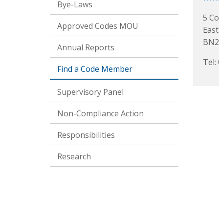
Bye-Laws
5 Co
Approved Codes MOU
Eas
BN2
Annual Reports
Tel:
Find a Code Member
Supervisory Panel
Non-Compliance Action
Responsibilities
Research