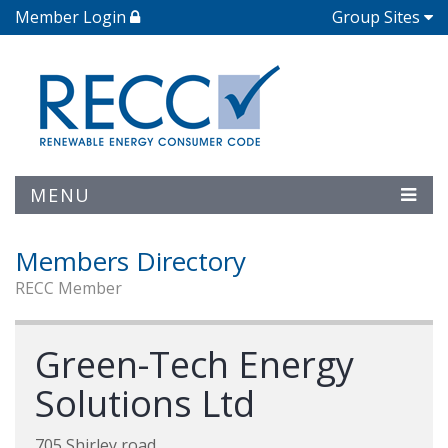
Member Login
Group Sites
MENU
Members Directory
RECC Member
Green-Tech Energy
Solutions Ltd
705 Shirley road