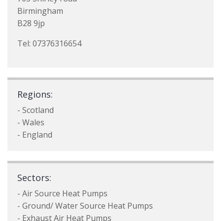
Birmingham
B28 9jp
Tel: 07376316654
Regions:
- Scotland
- Wales
- England
Sectors:
- Air Source Heat Pumps
- Ground/ Water Source Heat Pumps
- Exhaust Air Heat Pumps