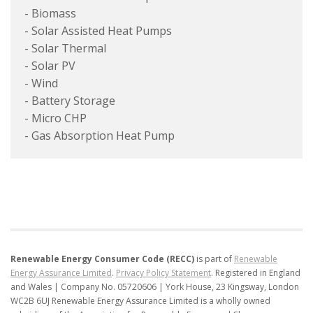
- Biomass
- Solar Assisted Heat Pumps
- Solar Thermal
- Solar PV
- Wind
- Battery Storage
- Micro CHP
- Gas Absorption Heat Pump
Renewable Energy Consumer Code (RECC)
is part of
Renewable
Energy Assurance Limited
.
Privacy Policy Statement
.
Registered in England
and Wales | Company No. 05720606 | York House, 23 Kingsway, London
WC2B 6UJ
Renewable Energy Assurance Limited is a wholly owned