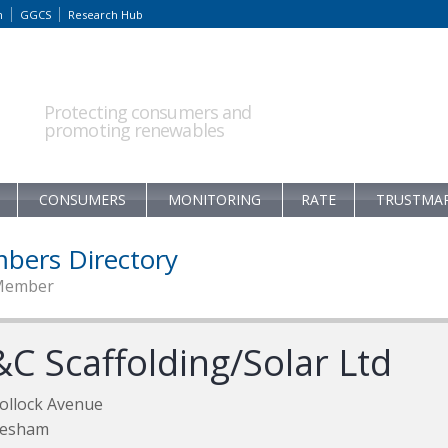
m
GGCS
Research Hub
Protecting consumers and
promoting renewables
CONSUMERS
MONITORING
RATE
TRUSTMA
bers Directory
Member
&C Scaffolding/Solar Ltd
ollock Avenue
lesham