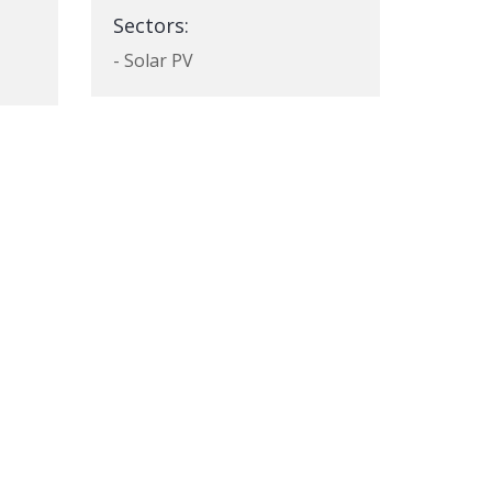
Sectors:
- Solar PV