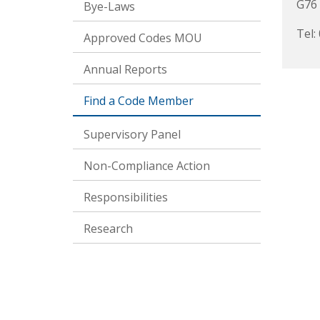
G76
Bye-Laws
Tel:
Approved Codes MOU
Annual Reports
Find a Code Member
Supervisory Panel
Non-Compliance Action
Responsibilities
Research