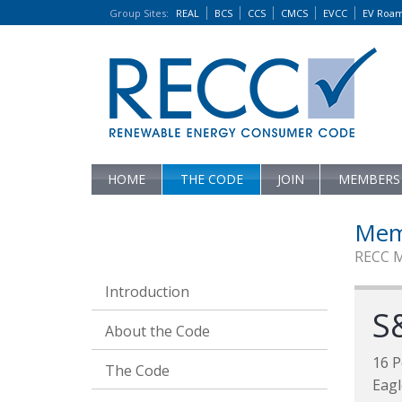
Group Sites
:
REAL
BCS
CCS
CMCS
EVCC
EV Roa
HOME
THE CODE
JOIN
MEMBERS
Mem
RECC 
Introduction
S
About the Code
16 P
The Code
Eag