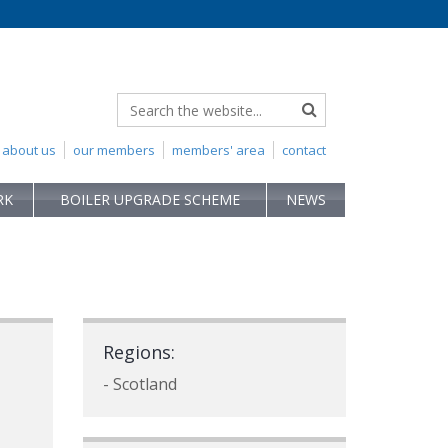
about us
our members
members' area
contact
RK
BOILER UPGRADE SCHEME
NEWS
Regions:
- Scotland