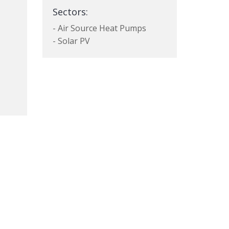
Sectors:
- Air Source Heat Pumps
- Solar PV