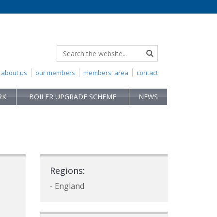
about us
our members
members' area
contact
RK
BOILER UPGRADE SCHEME
NEWS
Regions:
- England