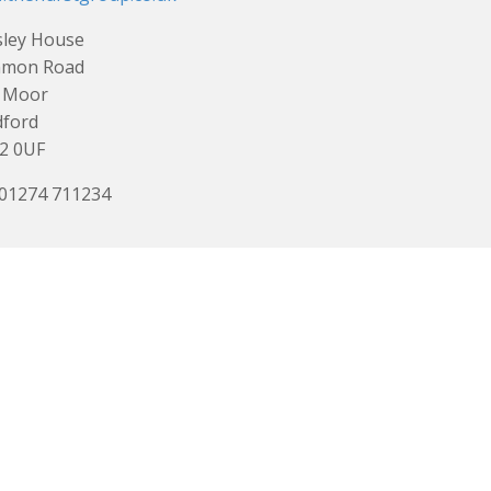
sley House
mon Road
 Moor
dford
2 0UF
 01274 711234