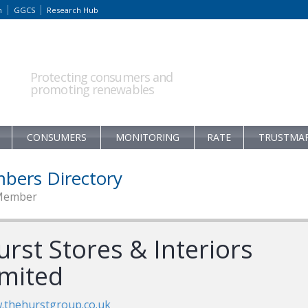
m
GGCS
Research Hub
Protecting consumers and
promoting renewables
CONSUMERS
MONITORING
RATE
TRUSTMA
bers Directory
Member
rst Stores & Interiors
imited
.thehurstgroup.co.uk