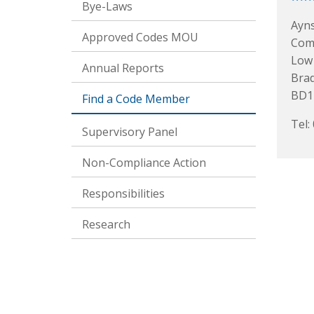
Bye-Laws
Ayn
Approved Codes MOU
Com
Low
Annual Reports
Bra
BD1
Find a Code Member
Tel:
Supervisory Panel
Non-Compliance Action
Responsibilities
Research