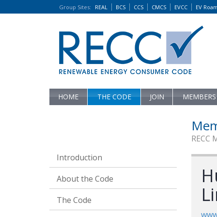
Group Sites
:
REAL
BCS
CCS
CMCS
EVCC
EV Roa
HOME
THE CODE
JOIN
MEMBERS
Mem
RECC 
Introduction
Hu
About the Code
L
The Code
www