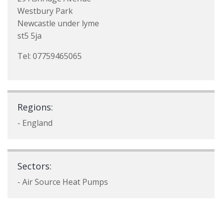
Westbury Park
Newcastle under lyme
st5 5ja
Tel: 07759465065
Regions:
- England
Sectors:
- Air Source Heat Pumps