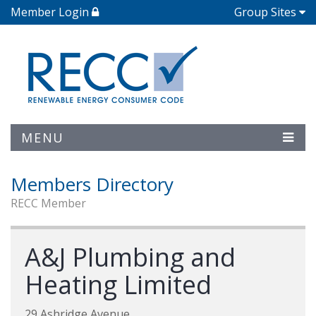
Member Login
Group Sites
MENU
Members Directory
RECC Member
A&J Plumbing and
Heating Limited
29 Ashridge Avenue