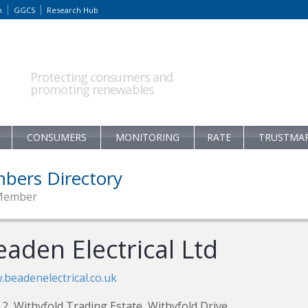
m
GGCS
Research Hub
Protecting consumers and
promoting renewables
CONSUMERS
MONITORING
RATE
TRUSTMA
bers Directory
Member
aden Electrical Ltd
beadenelectrical.co.uk
 2, Withyfold Trading Estate, Withyfold Drive