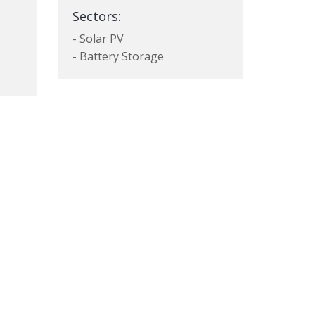
Sectors:
- Solar PV
- Battery Storage