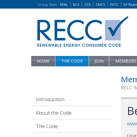
Group Sites
:
REAL
BCS
CCS
CMCS
EVCC
EV Roa
HOME
THE CODE
JOIN
MEMBERS
Mem
RECC 
Introduction
Be
About the Code
www.
The Code
Unit