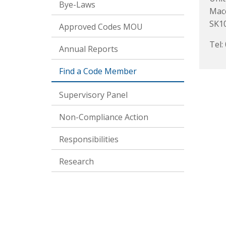
Bye-Laws
Macc
SK1
Approved Codes MOU
Tel:
Annual Reports
Find a Code Member
Supervisory Panel
Non-Compliance Action
Responsibilities
Research