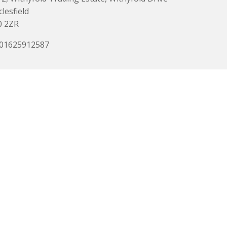
lesfield
0 2ZR
 01625912587