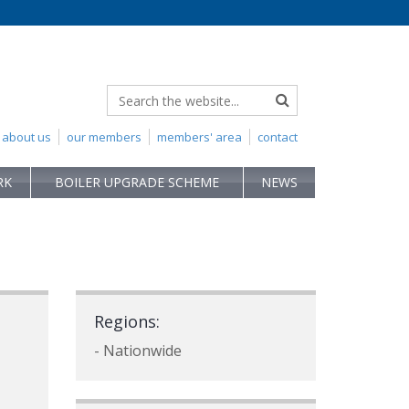
about us
our members
members' area
contact
RK
BOILER UPGRADE SCHEME
NEWS
Regions:
- Nationwide