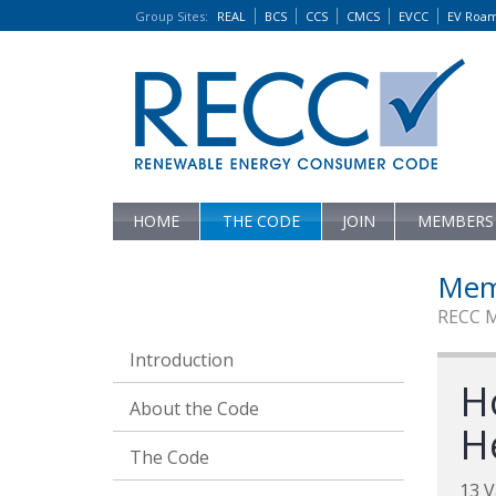
Group Sites
:
REAL
BCS
CCS
CMCS
EVCC
EV Roa
HOME
THE CODE
JOIN
MEMBERS
Mem
RECC 
Introduction
H
About the Code
H
The Code
13 V