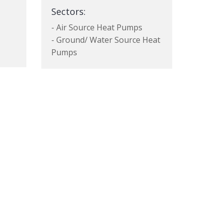
Sectors:
- Air Source Heat Pumps
- Ground/ Water Source Heat
Pumps