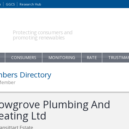
m
GGCS
Research Hub
Protecting consumers and
promoting renewables
CONSUMERS
MONITORING
RATE
TRUSTMA
bers Directory
Member
owgrove Plumbing And
eating Ltd
ansittart Estate