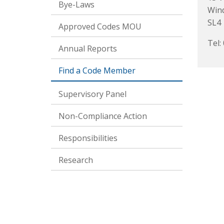
Bye-Laws
Win
SL4 
Approved Codes MOU
Tel:
Annual Reports
Find a Code Member
Supervisory Panel
Non-Compliance Action
Responsibilities
Research