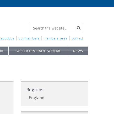
about us
our members
members' area
contact
RK
BOILER UPGRADE SCHEME
NEWS
Regions:
- England