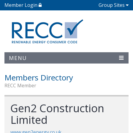
Member Login
Group Sites
MENU
Members Directory
RECC Member
Gen2 Construction
Limited
www.gen2energy.co.uk