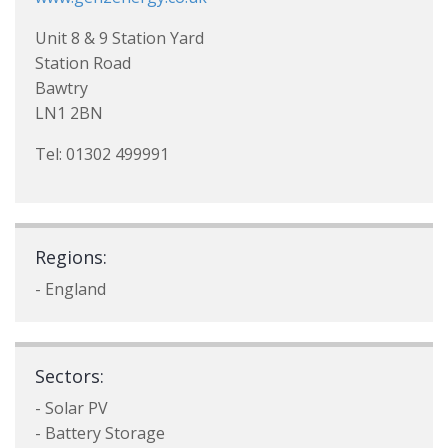
Unit 8 & 9 Station Yard
Station Road
Bawtry
LN1 2BN
Tel: 01302 499991
Regions:
- England
Sectors:
- Solar PV
- Battery Storage