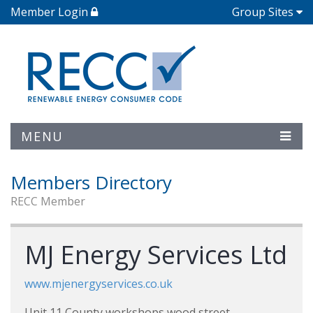
Member Login
Group Sites
MENU
Members Directory
RECC Member
MJ Energy Services Ltd
www.mjenergyservices.co.uk
Unit 11 County workshops wood street