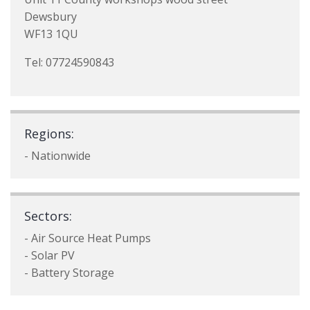
Dewsbury
WF13 1QU
Tel: 07724590843
Regions:
- Nationwide
Sectors:
- Air Source Heat Pumps
- Solar PV
- Battery Storage