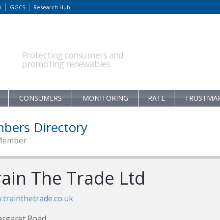
m
GGCS
Research Hub
Protecting consumers and
promoting renewables
CONSUMERS
MONITORING
RATE
TRUSTMA
bers Directory
Member
rain The Trade Ltd
trainthetrade.co.uk
argaret Road