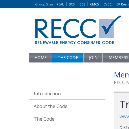
Group Sites
:
REAL
BCS
CCS
CMCS
EVCC
EV Roa
HOME
THE CODE
JOIN
MEMBERS
Mem
RECC 
Introduction
T
About the Code
www.
The Code
5 M