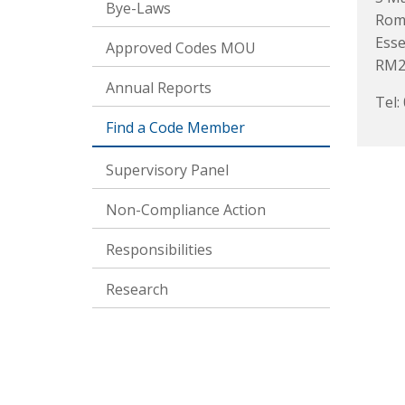
Bye-Laws
Rom
Ess
Approved Codes MOU
RM2
Annual Reports
Tel:
Find a Code Member
Supervisory Panel
Non-Compliance Action
Responsibilities
Research