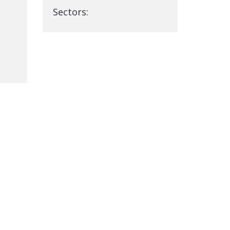
Sectors: