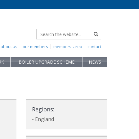
about us
our members
members' area
contact
RK
BOILER UPGRADE SCHEME
NEWS
Regions:
- England