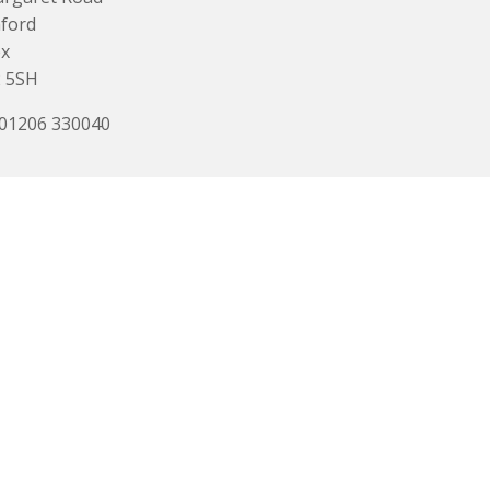
ford
ex
 5SH
 01206 330040