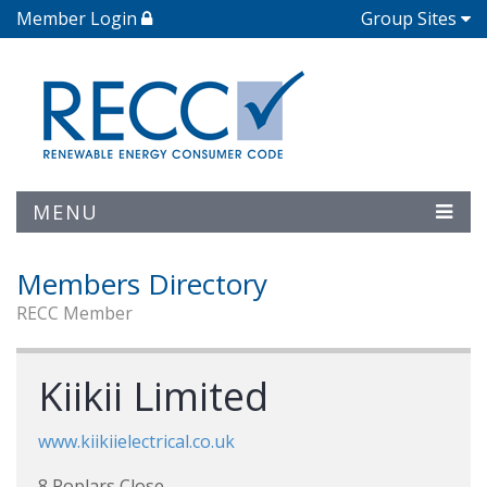
Member Login
Group Sites
MENU
Members Directory
RECC Member
Kiikii Limited
www.kiikiielectrical.co.uk
8 Poplars Close