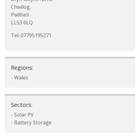
Chwilog,
Pwllheli
LL53 6LQ
Tel: 07795195271
Regions:
- Wales
Sectors:
- Solar PV
- Battery Storage