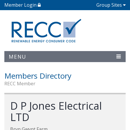
Member Login
Group Sites
MENU
Members Directory
RECC Member
D P Jones Electrical
LTD
Bryn Gwynt Farm,