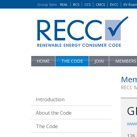
Group Sites
:
REAL
BCS
CCS
CMCS
EVCC
EV Roa
HOME
THE CODE
JOIN
MEMBERS
Mem
RECC 
Introduction
G
About the Code
www.
The Code
126 