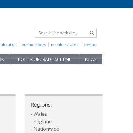
about us
our members
members' area
contact
RK
BOILER UPGRADE SCHEME
NEWS
Regions:
- Wales
- England
- Nationwide