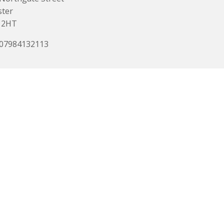
ster
 2HT
 07984132113