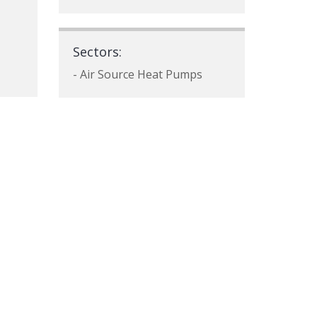
Sectors:
- Air Source Heat Pumps