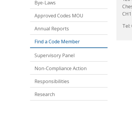
Bye-Laws
Che
CH1
Approved Codes MOU
Tel:
Annual Reports
Find a Code Member
Supervisory Panel
Non-Compliance Action
Responsibilities
Research