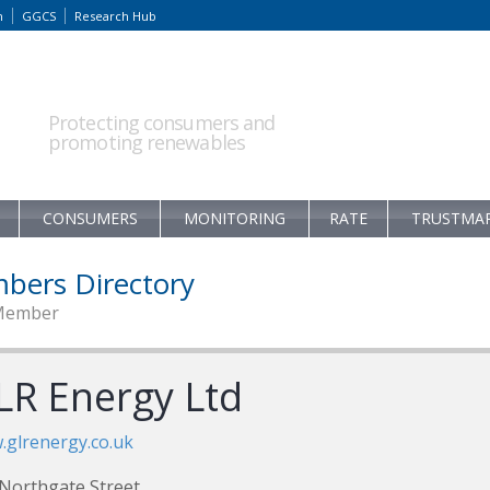
m
GGCS
Research Hub
Protecting consumers and
promoting renewables
CONSUMERS
MONITORING
RATE
TRUSTMA
bers Directory
Member
LR Energy Ltd
glrenergy.co.uk
Northgate Street