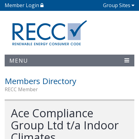
Member Login
Group Sites
MENU
Members Directory
RECC Member
Ace Compliance
Group Ltd t/a Indoor
Climates