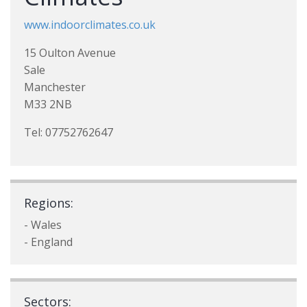
www.indoorclimates.co.uk
15 Oulton Avenue
Sale
Manchester
M33 2NB
Tel: 07752762647
Regions:
- Wales
- England
Sectors: