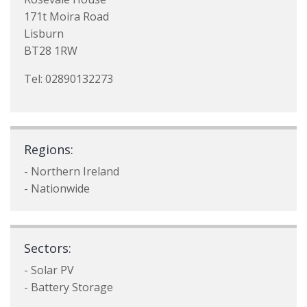
171t Moira Road
Lisburn
BT28 1RW
Tel: 02890132273
Regions:
- Northern Ireland
- Nationwide
Sectors:
- Solar PV
- Battery Storage