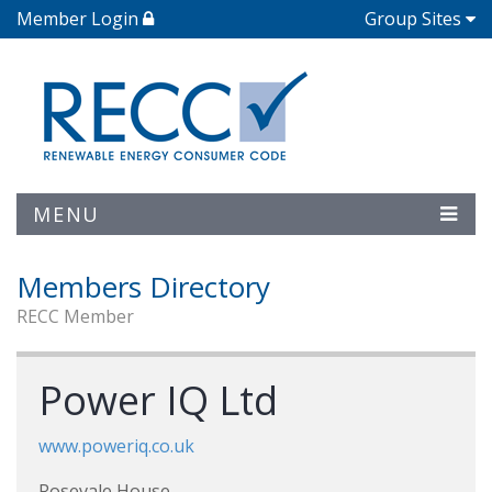
Member Login
Group Sites
MENU
Members Directory
RECC Member
Power IQ Ltd
www.poweriq.co.uk
Rosevale House