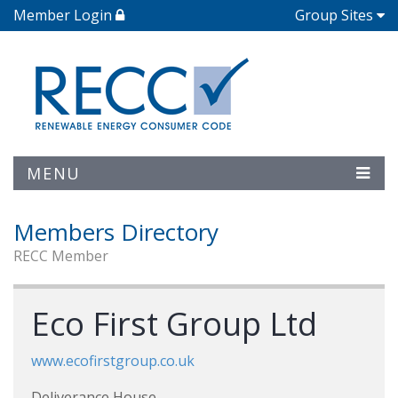
Member Login
Group Sites
MENU
Members Directory
RECC Member
Eco First Group Ltd
www.ecofirstgroup.co.uk
Deliverance House