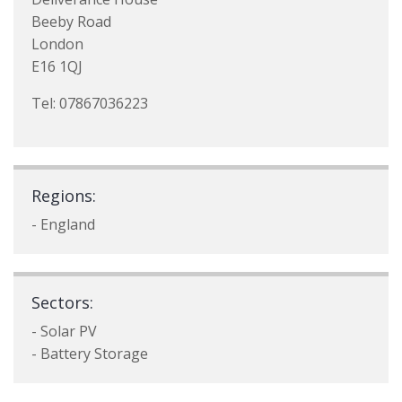
Beeby Road
London
E16 1QJ
Tel: 07867036223
Regions:
- England
Sectors:
- Solar PV
- Battery Storage