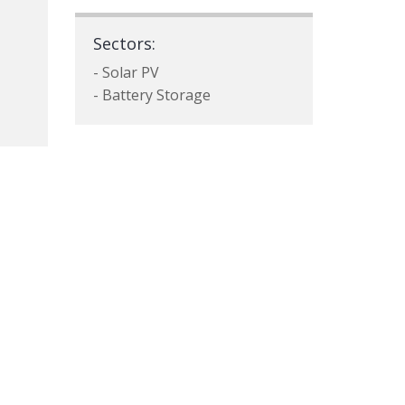
Sectors:
- Solar PV
- Battery Storage