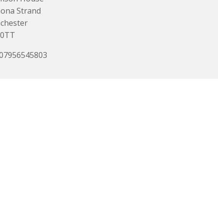
ona Strand
chester
0TT
 07956545803