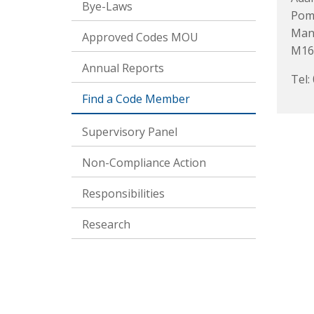
Bye-Laws
Pom
Man
Approved Codes MOU
M16
Annual Reports
Tel:
Find a Code Member
Supervisory Panel
Non-Compliance Action
Responsibilities
Research