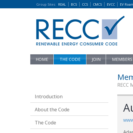
Group Sites
:
REAL
BCS
CCS
CMCS
EVCC
EV Roa
HOME
THE CODE
JOIN
MEMBERS
Mem
RECC 
Introduction
Au
About the Code
www.
The Code
Ada