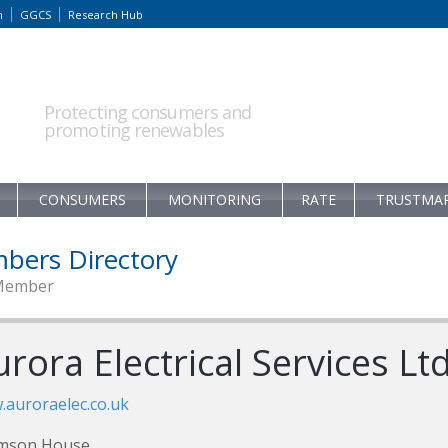
m
GGCS
Research Hub
Protecting consumers and
promoting renewables
CONSUMERS
MONITORING
RATE
TRUSTMA
bers Directory
Member
rora Electrical Services Lt
auroraelec.co.uk
mson House