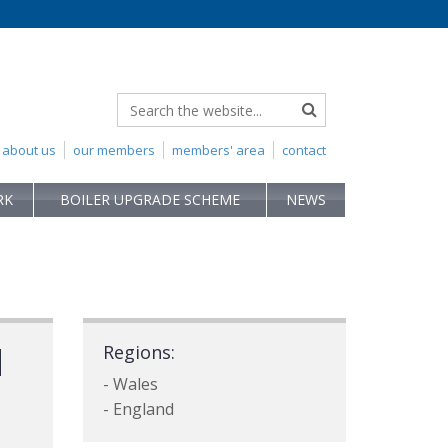
about us
our members
members' area
contact
RK
BOILER UPGRADE SCHEME
NEWS
d
Regions:
- Wales
- England