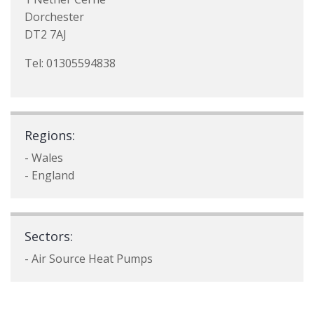
Dorchester
DT2 7AJ
Tel: 01305594838
Regions:
- Wales
- England
Sectors:
- Air Source Heat Pumps