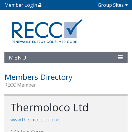
Member Login
Group Sites
MENU
Members Directory
RECC Member
Thermoloco Ltd
www.thermoloco.co.uk
1 Nether Cerne