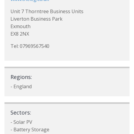
Unit 7 Thorntree Business Units
Liverton Business Park
Exmouth
EX8 2NX
Tel: 07969567540
Regions:
- England
Sectors:
- Solar PV
- Battery Storage