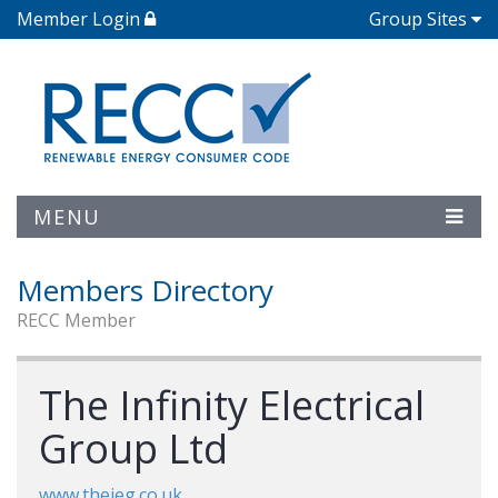
Member Login
Group Sites
MENU
Members Directory
RECC Member
The Infinity Electrical
Group Ltd
www.theieg.co.uk