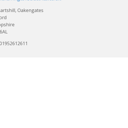
artshill, Oakengates
ord
opshire
 6AL
 01952612611