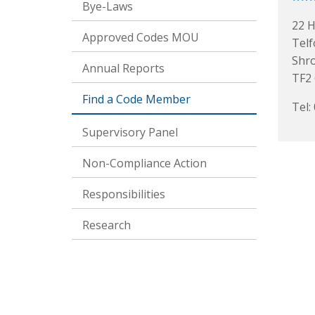
Bye-Laws
22 H
Approved Codes MOU
Telf
Shr
Annual Reports
TF2
Find a Code Member
Tel:
Supervisory Panel
Non-Compliance Action
Responsibilities
Research