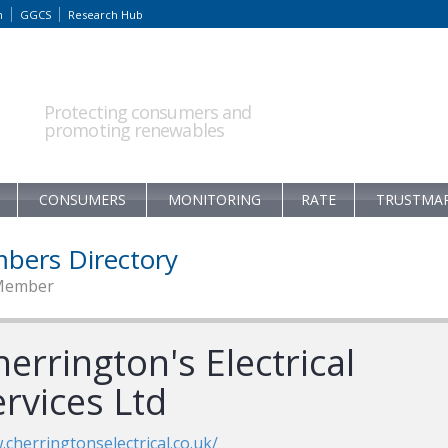
m
GGCS
Research Hub
Protecting consumers and
promoting renewables
CONSUMERS
MONITORING
RATE
TRUSTMA
bers Directory
Member
errington's Electrical
rvices Ltd
cherringtonselectrical.co.uk/