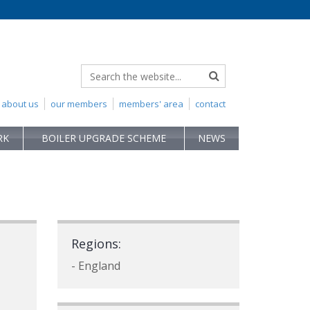
about us
our members
members' area
contact
RK
BOILER UPGRADE SCHEME
NEWS
Regions:
- England