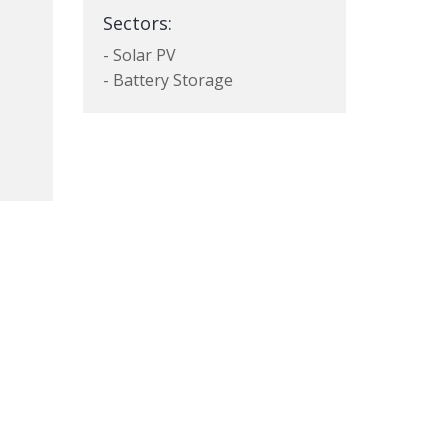
Sectors:
- Solar PV
- Battery Storage