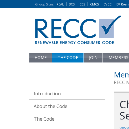
Group Sites
:
REAL
BCS
CCS
CMCS
EVCC
EV Roa
HOME
THE CODE
JOIN
MEMBERS
Mem
RECC 
Introduction
Ch
About the Code
Se
The Code
www.