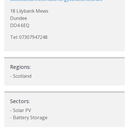
18 Lilybank Mews
Dundee
DD4 6EQ
Tel: 07307947248
Regions:
- Scotland
Sectors:
- Solar PV
- Battery Storage