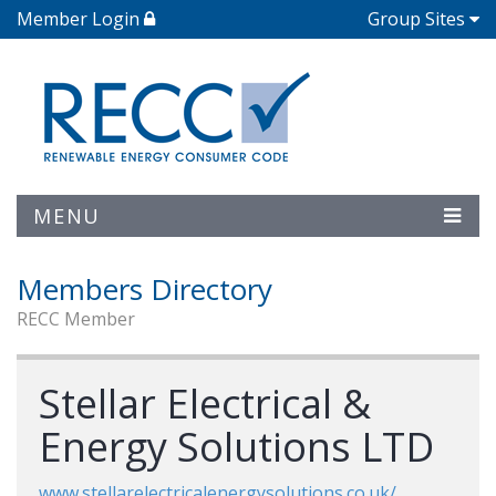
Member Login
Group Sites
MENU
Members Directory
RECC Member
Stellar Electrical &
Energy Solutions LTD
www.stellarelectricalenergysolutions.co.uk/