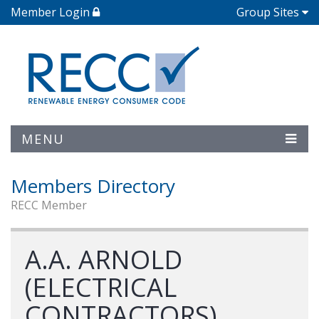
Member Login
Group Sites
MENU
Members Directory
RECC Member
A.A. ARNOLD
(ELECTRICAL
CONTRACTORS)