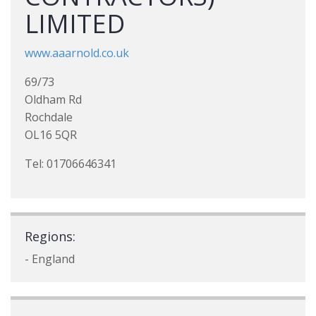
LIMITED
www.aaarnold.co.uk
69/73
Oldham Rd
Rochdale
OL16 5QR
Tel: 01706646341
Regions:
- England