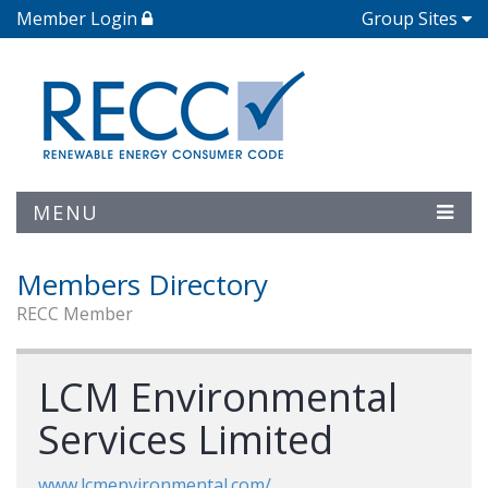
Member Login
Group Sites
MENU
Members Directory
RECC Member
LCM Environmental
Services Limited
www.lcmenvironmental.com/