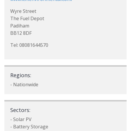
Wyre Street
The Fuel Depot
Padiham
BB12 8DF
Tel: 08081644570
Regions:
- Nationwide
Sectors:
- Solar PV
- Battery Storage