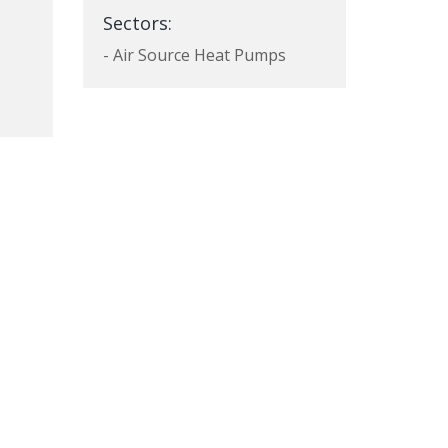
Sectors:
- Air Source Heat Pumps