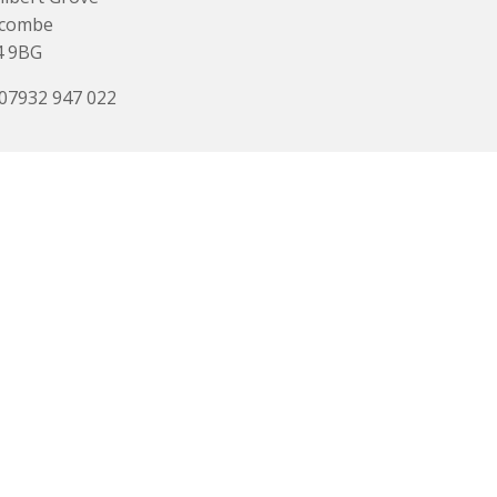
acombe
4 9BG
 07932 947 022