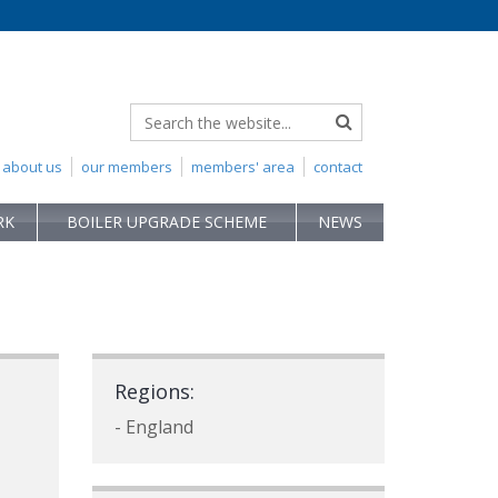
about us
our members
members' area
contact
RK
BOILER UPGRADE SCHEME
NEWS
Regions:
- England