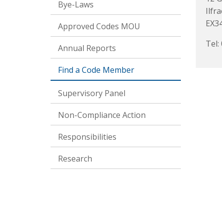
Bye-Laws
Ilfr
EX3
Approved Codes MOU
Tel:
Annual Reports
Find a Code Member
Supervisory Panel
Non-Compliance Action
Responsibilities
Research