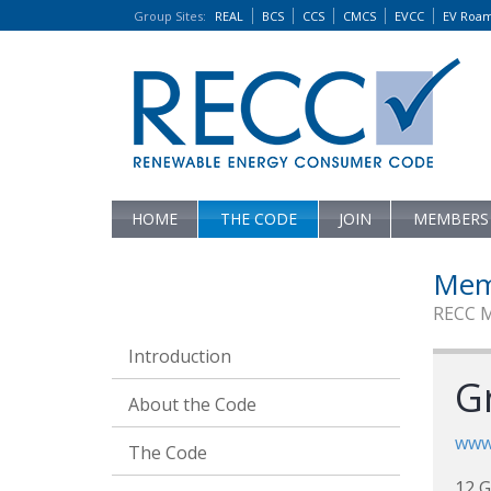
Group Sites
:
REAL
BCS
CCS
CMCS
EVCC
EV Roa
HOME
THE CODE
JOIN
MEMBERS
Mem
RECC 
Introduction
G
About the Code
www
The Code
12 G