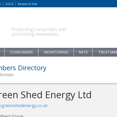
m
GGCS
Research Hub
Protecting consumers and
promoting renewables
CONSUMERS
MONITORING
RATE
TRUSTMA
bers Directory
Member
reen Shed Energy Ltd
.greenshedenergy.co.uk
ilbert Grove