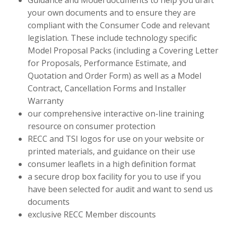
Guidance and Model documents to help you draft
your own documents and to ensure they are
compliant with the Consumer Code and relevant
legislation. These include technology specific
Model Proposal Packs (including a Covering Letter
for Proposals, Performance Estimate, and
Quotation and Order Form) as well as a Model
Contract, Cancellation Forms and Installer
Warranty
our comprehensive interactive on-line training
resource on consumer protection
RECC and TSI logos for use on your website or
printed materials, and guidance on their use
consumer leaflets in a high definition format
a secure drop box facility for you to use if you
have been selected for audit and want to send us
documents
exclusive RECC Member discounts