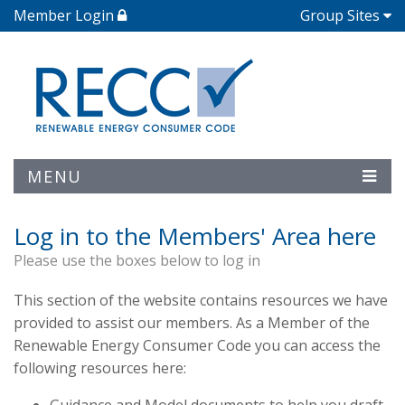
Member Login
Group Sites
MENU
Log in to the Members' Area here
Please use the boxes below to log in
This section of the website contains resources we have
provided to assist our members. As a Member of the
Renewable Energy Consumer Code you can access the
following resources here: