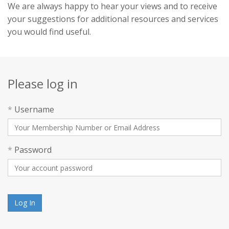
We are always happy to hear your views and to receive
your suggestions for additional resources and services
you would find useful.
Please log in
*
Username
*
Password
Log In