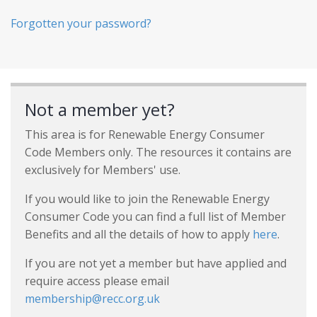
Forgotten your password?
Not a member yet?
This area is for Renewable Energy Consumer
Code Members only. The resources it contains are
exclusively for Members' use.
If you would like to join the Renewable Energy
Consumer Code you can find a full list of Member
Benefits and all the details of how to apply
here
.
If you are not yet a member but have applied and
require access please email
membership@recc.org.uk