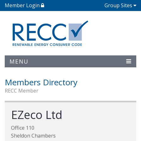
Member Login
Group Sites
MENU
Members Directory
RECC Member
EZeco Ltd
Office 110
Sheldon Chambers