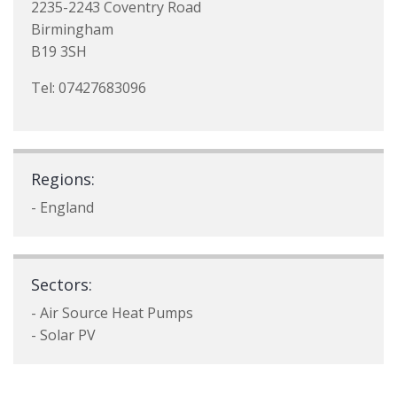
2235-2243 Coventry Road
Birmingham
B19 3SH
Tel: 07427683096
Regions:
- England
Sectors:
- Air Source Heat Pumps
- Solar PV