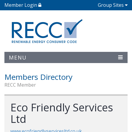
Member Login
Group Sites
MENU
Members Directory
RECC Member
Eco Friendly Services
Ltd
www.ecofriendlyservicesltd.co.uk