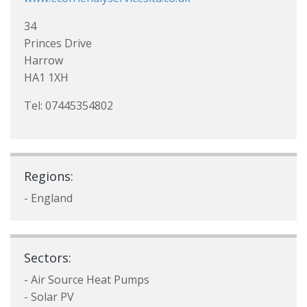
34
Princes Drive
Harrow
HA1 1XH
Tel: 07445354802
Regions:
- England
Sectors:
- Air Source Heat Pumps
- Solar PV