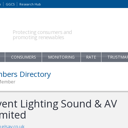
m
GGCS
Research Hub
Protecting consumers and
promoting renewables
CONSUMERS
MONITORING
RATE
TRUSTMA
bers Directory
Member
vent Lighting Sound & AV
imited
elsav.co.uk