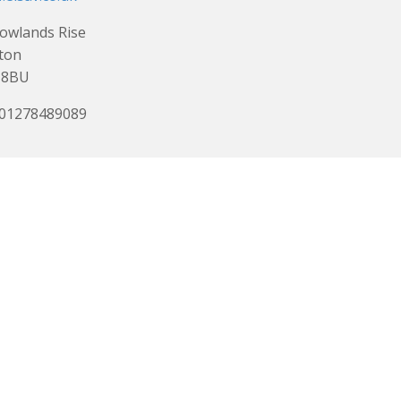
owlands Rise
ton
 8BU
 01278489089