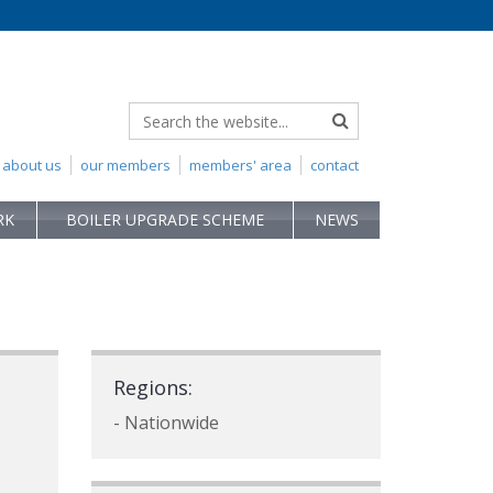
about us
our members
members' area
contact
RK
BOILER UPGRADE SCHEME
NEWS
Regions:
- Nationwide