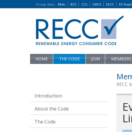
Group Sites
:
REAL
BCS
CCS
CMCS
EVCC
EV Roa
HOME
THE CODE
JOIN
MEMBERS
Mem
RECC 
Introduction
E
About the Code
L
The Code
www.