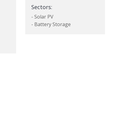
Sectors:
- Solar PV
- Battery Storage