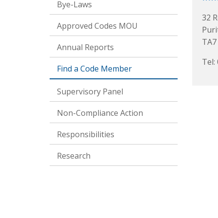
Bye-Laws
32 R
Approved Codes MOU
Puri
TA7
Annual Reports
Tel:
Find a Code Member
Supervisory Panel
Non-Compliance Action
Responsibilities
Research