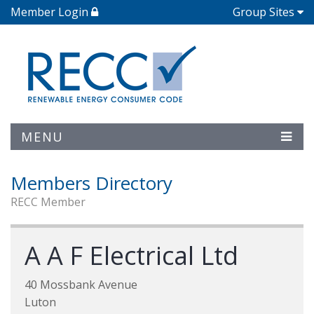
Member Login
Group Sites
MENU
Members Directory
RECC Member
A A F Electrical Ltd
40 Mossbank Avenue
Luton