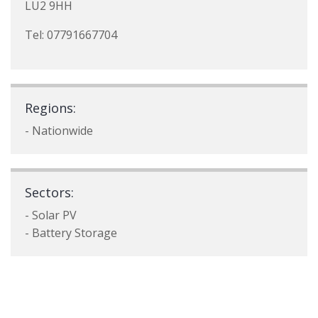
LU2 9HH
Tel: 07791667704
Regions:
- Nationwide
Sectors:
- Solar PV
- Battery Storage