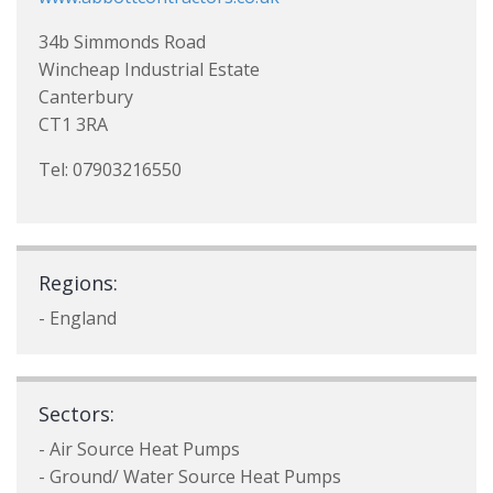
34b Simmonds Road
Wincheap Industrial Estate
Canterbury
CT1 3RA
Tel: 07903216550
Regions:
- England
Sectors:
- Air Source Heat Pumps
- Ground/ Water Source Heat Pumps