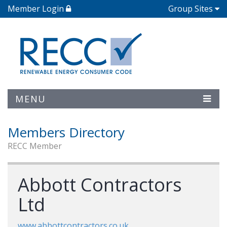
Member Login
Group Sites
MENU
Members Directory
RECC Member
Abbott Contractors
Ltd
www.abbottcontractors.co.uk