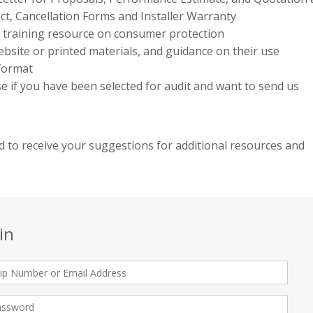
ct, Cancellation Forms and Installer Warranty
e training resource on consumer protection
bsite or printed materials, and guidance on their use
 format
use if you have been selected for audit and want to send us
 to receive your suggestions for additional resources and
in