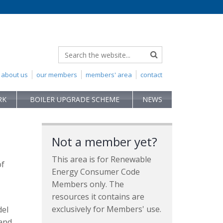
about us
our members
members' area
contact
RK
BOILER UPGRADE SCHEME
NEWS
Not a member yet?
This area is for Renewable
of
Energy Consumer Code
Members only. The
resources it contains are
exclusively for Members' use.
del
 and