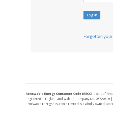
Log In
Forgotten your
Renewable Energy Consumer Code (RECC)
is part of
Rene
Registered in England and Wales | Company No. 05720606 |
Renewable Energy Assurance Limited is a wholly owned subsi