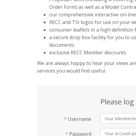
Order Form) as well as a Model Contra
our comprehensive interactive on-lin
RECC and TSI logos for use on your we
consumer leaflets in a high definition
a secure drop box facility for you to 
documents
exclusive RECC Member discounts
We are always happy to hear your views and
services you would find useful.
Please log 
*
Username
*
Password