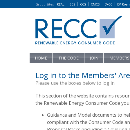
Group Sites
:
REAL
BCS
CCS
CMCS
EVCC
EV Roa
HOME
THE CODE
JOIN
MEMBERS
Log in to the Members' Are
Please use the boxes below to log in
This section of the website contains resou
the Renewable Energy Consumer Code you c
Guidance and Model documents to hel
compliant with the Consumer Code and 
Proposal Packs (including a Covering