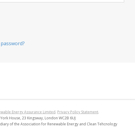
 password?
wable Energy Assurance Limited
.
Privacy Policy Statement
.
 York House, 23 Kingsway, London WC2B 6UJ
diary of the Association for Renewable Energy and Clean Tehcnology