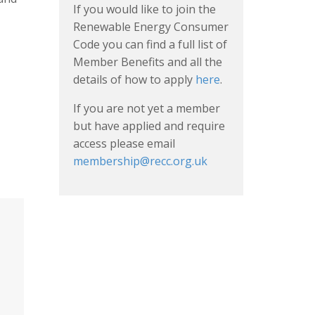
If you would like to join the
Renewable Energy Consumer
Code you can find a full list of
Member Benefits and all the
details of how to apply
here
.
If you are not yet a member
but have applied and require
access please email
membership@recc.org.uk