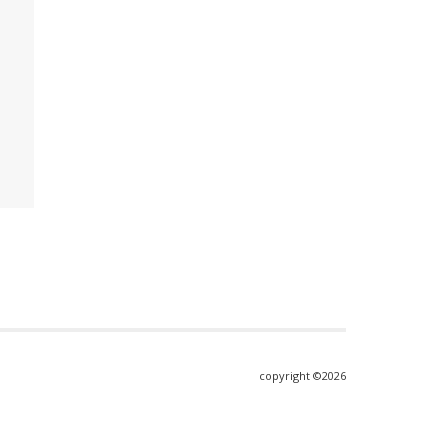
copyright ©2026