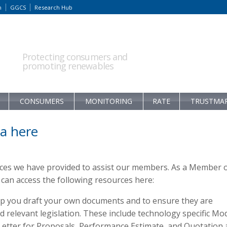
m
GGCS
Research Hub
Protecting consumers and
promoting renewables
CONSUMERS
MONITORING
RATE
TRUSTMA
a here
rces we have provided to assist our members. As a Member 
an access the following resources here:
p you draft your own documents and to ensure they are
relevant legislation. These include technology specific Mo
 Letter for Proposals, Performance Estimate, and Quotation