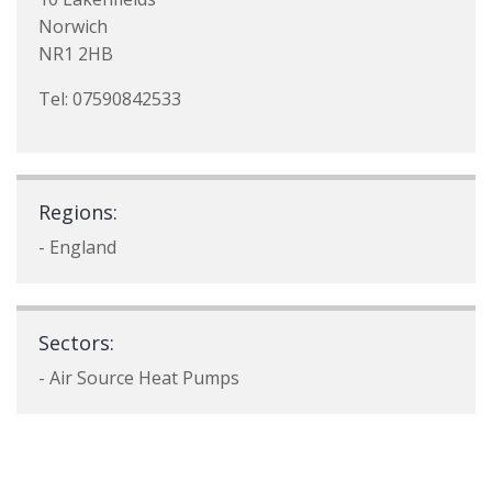
Norwich
NR1 2HB
Tel: 07590842533
Regions:
- England
Sectors:
- Air Source Heat Pumps