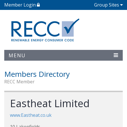
Member Login
Group Sites
MENU
Members Directory
RECC Member
Eastheat Limited
www.Eastheat.co.uk
10 Lakenfields