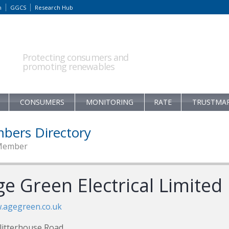
m
GGCS
Research Hub
Protecting consumers and
promoting renewables
CONSUMERS
MONITORING
RATE
TRUSTMA
bers Directory
Member
e Green Electrical Limited
.agegreen.co.uk
litterhouse Road