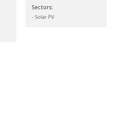
Sectors:
- Solar PV