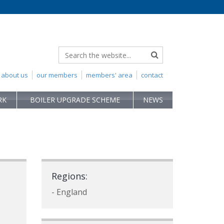
about us
our members
members' area
contact
RK
BOILER UPGRADE SCHEME
NEWS
Regions:
- England