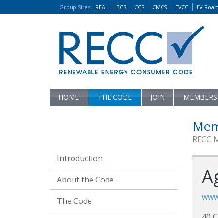
Group Sites
:
REAL
BCS
CCS
CMCS
EVCC
EV Roa
HOME
THE CODE
JOIN
MEMBERS
Mem
RECC 
Introduction
Ag
About the Code
www
The Code
40 C