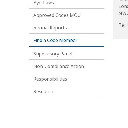
Bye-Laws
Lon
NW2
Approved Codes MOU
Tel:
Annual Reports
Find a Code Member
Supervisory Panel
Non-Compliance Action
Responsibilities
Research