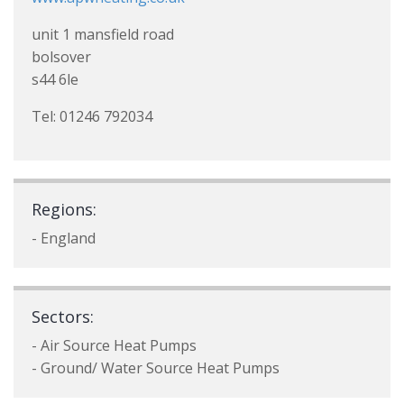
unit 1 mansfield road
bolsover
s44 6le
Tel: 01246 792034
Regions:
- England
Sectors:
- Air Source Heat Pumps
- Ground/ Water Source Heat Pumps