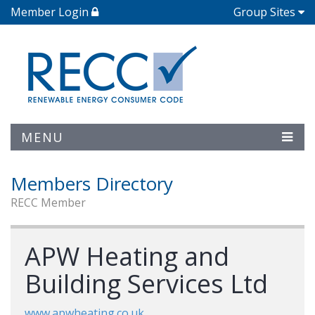
Member Login
Group Sites
MENU
Members Directory
RECC Member
APW Heating and
Building Services Ltd
www.apwheating.co.uk