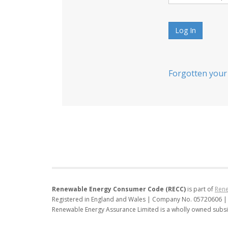
Log In
Forgotten your
Renewable Energy Consumer Code (RECC)
is part of
Rene
Registered in England and Wales | Company No. 05720606 |
Renewable Energy Assurance Limited is a wholly owned subsi