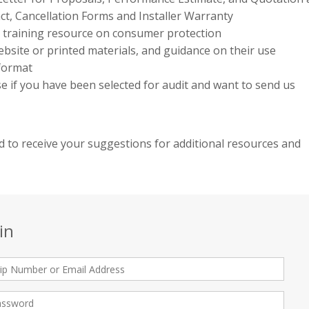
ct, Cancellation Forms and Installer Warranty
e training resource on consumer protection
bsite or printed materials, and guidance on their use
 format
use if you have been selected for audit and want to send us
 to receive your suggestions for additional resources and
in