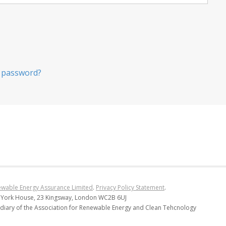
 password?
wable Energy Assurance Limited
.
Privacy Policy Statement
.
 York House, 23 Kingsway, London WC2B 6UJ
diary of the Association for Renewable Energy and Clean Tehcnology