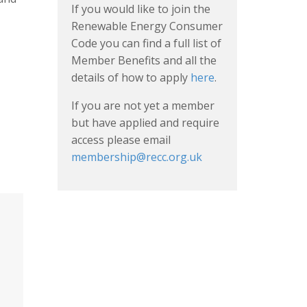
If you would like to join the
Renewable Energy Consumer
Code you can find a full list of
Member Benefits and all the
details of how to apply
here
.
If you are not yet a member
but have applied and require
access please email
membership@recc.org.uk