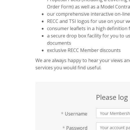
Order Form) as well as a Model Contra
our comprehensive interactive on-lin
RECC and TSI logos for use on your we
consumer leaflets in a high definition
a secure drop box facility for you to 
documents
exclusive RECC Member discounts
We are always happy to hear your views and
services you would find useful.
Please log 
*
Username
*
Password