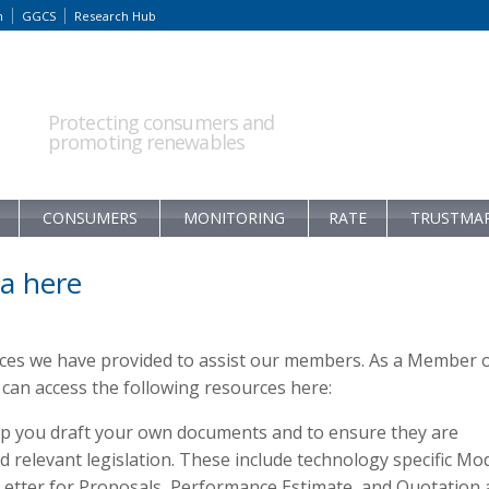
m
GGCS
Research Hub
Protecting consumers and
promoting renewables
CONSUMERS
MONITORING
RATE
TRUSTMA
a here
rces we have provided to assist our members. As a Member 
an access the following resources here:
p you draft your own documents and to ensure they are
relevant legislation. These include technology specific Mo
 Letter for Proposals, Performance Estimate, and Quotation