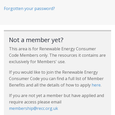
Forgotten your password?
Not a member yet?
This area is for Renewable Energy Consumer
Code Members only. The resources it contains are
exclusively for Members' use.
If you would like to join the Renewable Energy
Consumer Code you can find a full list of Member
Benefits and all the details of how to apply
here
.
If you are not yet a member but have applied and
require access please email
membership@recc.org.uk