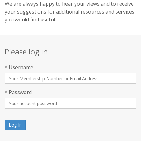
We are always happy to hear your views and to receive
your suggestions for additional resources and services
you would find useful.
Please log in
*
Username
*
Password
Log In