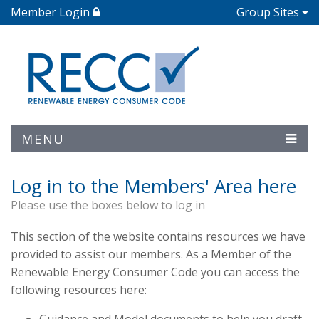
Member Login
Group Sites
MENU
Log in to the Members' Area here
Please use the boxes below to log in
This section of the website contains resources we have
provided to assist our members. As a Member of the
Renewable Energy Consumer Code you can access the
following resources here: