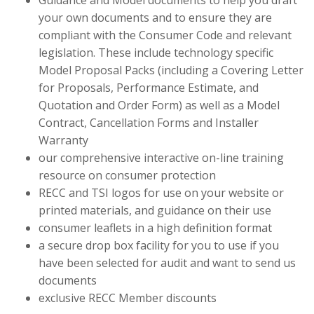
Guidance and Model documents to help you draft
your own documents and to ensure they are
compliant with the Consumer Code and relevant
legislation. These include technology specific
Model Proposal Packs (including a Covering Letter
for Proposals, Performance Estimate, and
Quotation and Order Form) as well as a Model
Contract, Cancellation Forms and Installer
Warranty
our comprehensive interactive on-line training
resource on consumer protection
RECC and TSI logos for use on your website or
printed materials, and guidance on their use
consumer leaflets in a high definition format
a secure drop box facility for you to use if you
have been selected for audit and want to send us
documents
exclusive RECC Member discounts