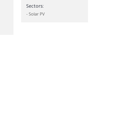
Sectors:
- Solar PV