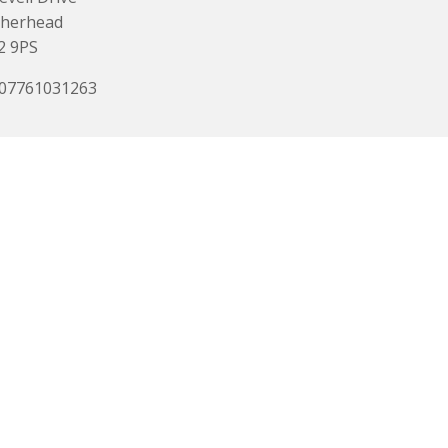
therhead
2 9PS
 07761031263