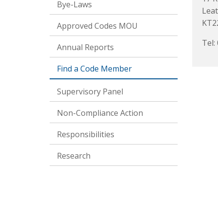
Bye-Laws
Lea
KT2
Approved Codes MOU
Tel:
Annual Reports
Find a Code Member
Supervisory Panel
Non-Compliance Action
Responsibilities
Research