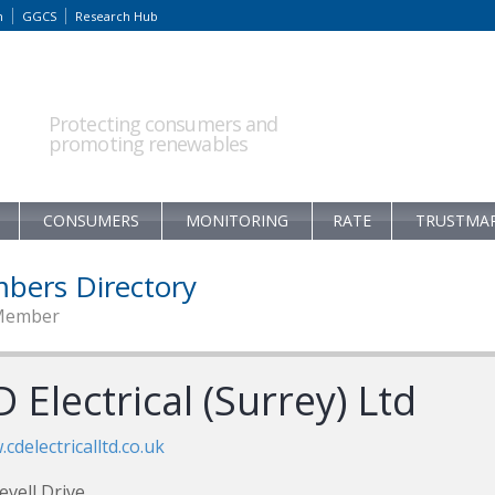
m
GGCS
Research Hub
Protecting consumers and
promoting renewables
CONSUMERS
MONITORING
RATE
TRUSTMA
bers Directory
Member
 Electrical (Surrey) Ltd
cdelectricalltd.co.uk
evell Drive