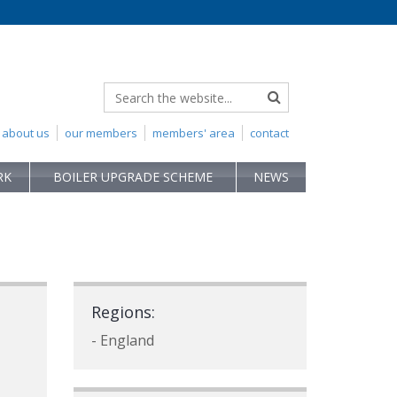
about us
our members
members' area
contact
RK
BOILER UPGRADE SCHEME
NEWS
Regions:
- England