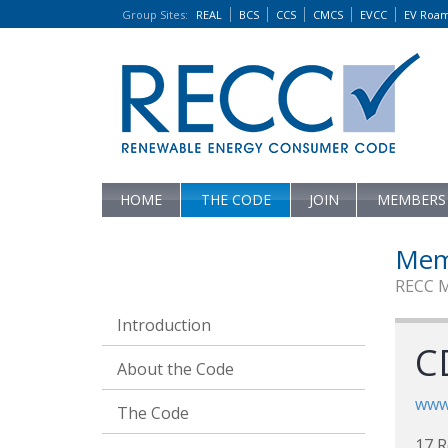
Group Sites
:
REAL
BCS
CCS
CMCS
EVCC
EV Roa
HOME
THE CODE
JOIN
MEMBERS
Mem
RECC 
Introduction
CD
About the Code
www.
The Code
17 R