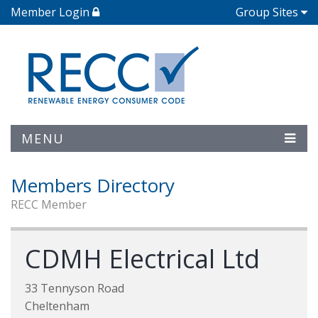
Member Login
Group Sites
MENU
Members Directory
RECC Member
CDMH Electrical Ltd
33 Tennyson Road
Cheltenham