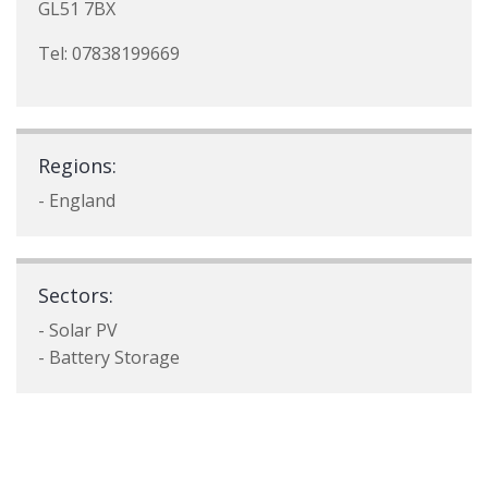
GL51 7BX
Tel: 07838199669
Regions:
- England
Sectors:
- Solar PV
- Battery Storage