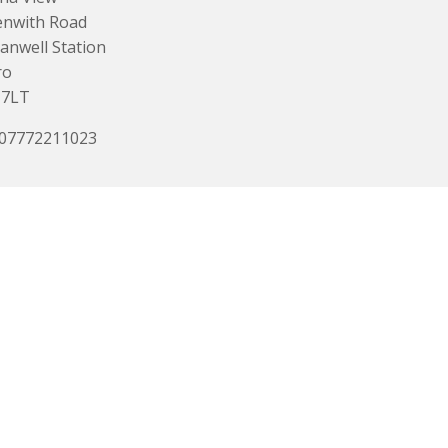
enwith Road
anwell Station
ro
 7LT
 07772211023