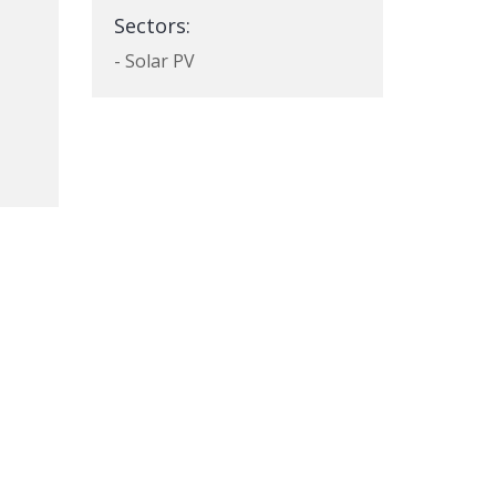
Sectors:
- Solar PV