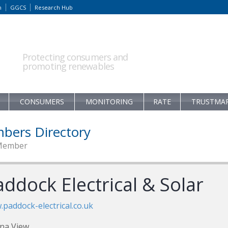
m
GGCS
Research Hub
Protecting consumers and
promoting renewables
CONSUMERS
MONITORING
RATE
TRUSTMA
bers Directory
Member
ddock Electrical & Solar
paddock-electrical.co.uk
na View