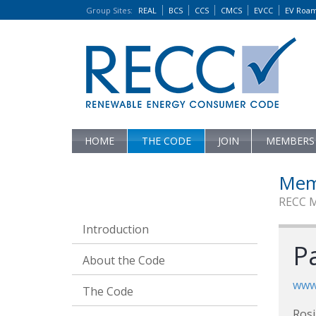
Group Sites
:
REAL
BCS
CCS
CMCS
EVCC
EV Roa
HOME
THE CODE
JOIN
MEMBERS
Mem
RECC 
Introduction
Pa
About the Code
www.
The Code
Rosi