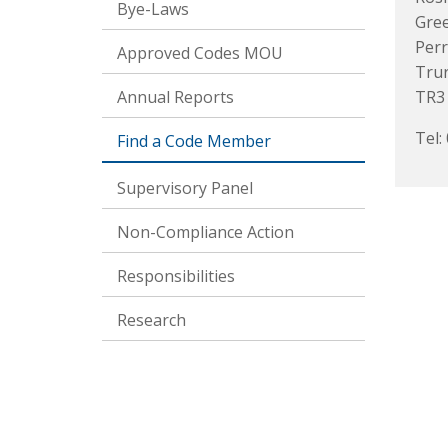
Bye-Laws
Gre
Perr
Approved Codes MOU
Tru
Annual Reports
TR3
Tel:
Find a Code Member
Supervisory Panel
Non-Compliance Action
Responsibilities
Research