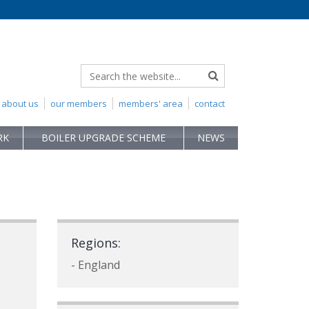
about us
our members
members' area
contact
RK
BOILER UPGRADE SCHEME
NEWS
Regions:
- England