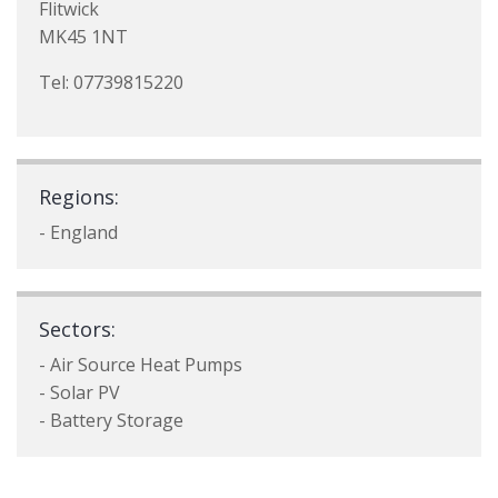
Flitwick
MK45 1NT
Tel: 07739815220
Regions:
- England
Sectors:
- Air Source Heat Pumps
- Solar PV
- Battery Storage