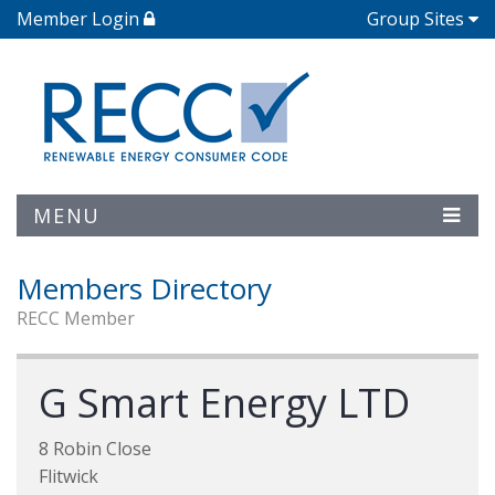
Member Login
Group Sites
MENU
Members Directory
RECC Member
G Smart Energy LTD
8 Robin Close
Flitwick