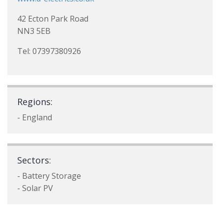
42 Ecton Park Road
NN3 5EB
Tel: 07397380926
Regions:
- England
Sectors:
- Battery Storage
- Solar PV