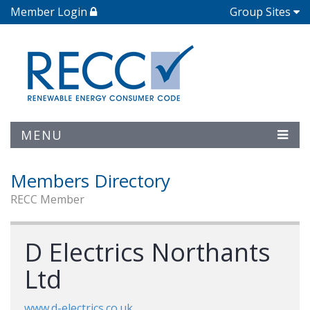
Member Login
Group Sites
MENU
Members Directory
RECC Member
D Electrics Northants
Ltd
www.d-electrics.co.uk