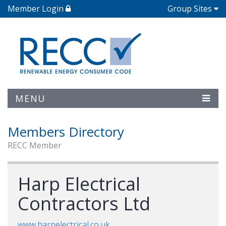
Member Login
Group Sites
MENU
Members Directory
RECC Member
Harp Electrical
Contractors Ltd
www.harpelectrical.co.uk