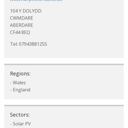
104 Y DOLYDD
CWMDARE
ABERDARE
CF44 8EQ
Tel: 07943881255
Regions:
- Wales
- England
Sectors:
- Solar PV