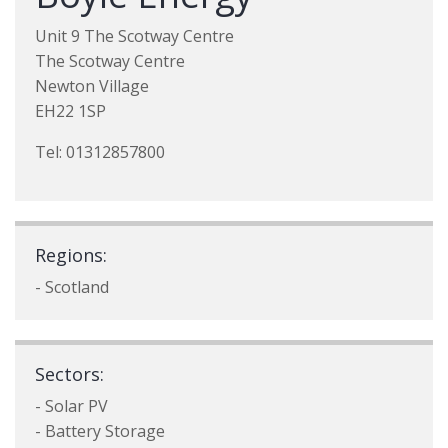
Unit 9 The Scotway Centre
The Scotway Centre
Newton Village
EH22 1SP
Tel: 01312857800
Regions:
- Scotland
Sectors:
- Solar PV
- Battery Storage