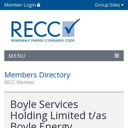
Member Login
Group Sites
MENU
Members Directory
RECC Member
Boyle Services
Holding Limited t/as
Boyle Energy