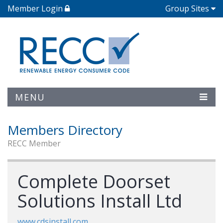
Member Login
Group Sites
MENU
Members Directory
RECC Member
Complete Doorset
Solutions Install Ltd
www.cdsinstall.com