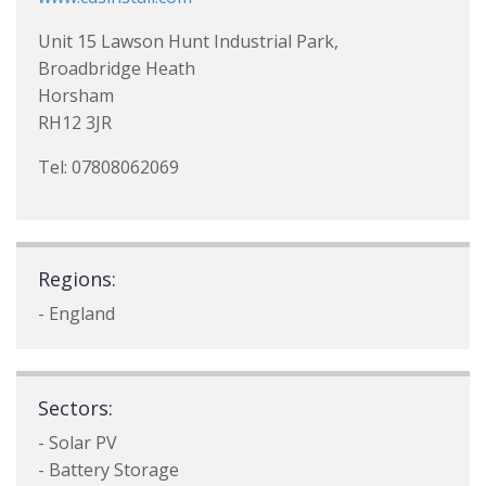
Unit 15 Lawson Hunt Industrial Park,
Broadbridge Heath
Horsham
RH12 3JR
Tel: 07808062069
Regions:
- England
Sectors:
- Solar PV
- Battery Storage