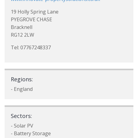
19 Holly Spring Lane
PYEGROVE CHASE
Bracknell
RG12 2LW
Tel: 07767248337
Regions:
- England
Sectors:
- Solar PV
- Battery Storage