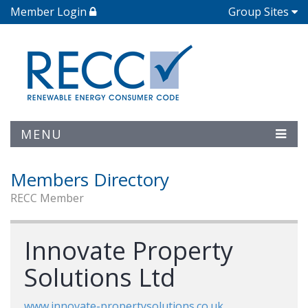
Member Login
Group Sites
MENU
Members Directory
RECC Member
Innovate Property
Solutions Ltd
www.innovate-propertysolutions.co.uk