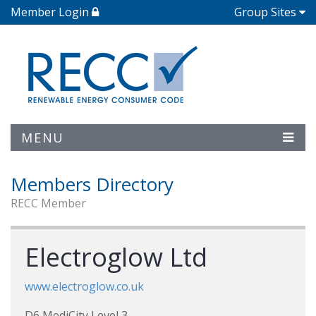
Member Login
Group Sites
MENU
Members Directory
RECC Member
Electroglow Ltd
www.electroglow.co.uk
D6 MediCity Level 3