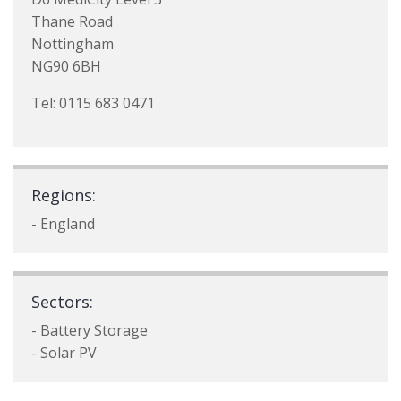
Thane Road
Nottingham
NG90 6BH
Tel: 0115 683 0471
Regions:
- England
Sectors:
- Battery Storage
- Solar PV